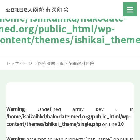
/home/ishikaihkd/hakodate-
med.org/public_html/wp-
content/themes/ishikai_theme
トップページ
医療機関一覧
花園眼科医院
Warning
: Undefined array key 0 in
/home/ishikaihkd/hakodate-med.org/public_html/wp-
content/themes/ishikai_theme/single.php
on line
10
Warning
: Attempt to read property "cat_name" on null in