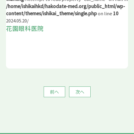
/home/ishikaihkd/hakodate-med.org/public_html/wp-
content/themes/ishikai_theme/single.php
on line
10
2024.05.20
/
花園眼科医院
前へ
次へ