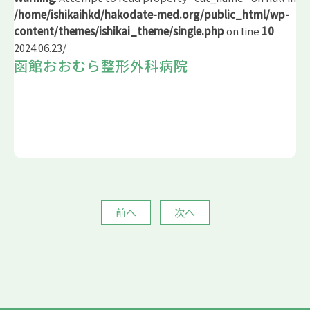
/home/ishikaihkd/hakodate-med.org/public_html/wp-
content/themes/ishikai_theme/single.php
on line
10
2024.06.23
/
函館おおむら整形外科病院
前へ
次へ