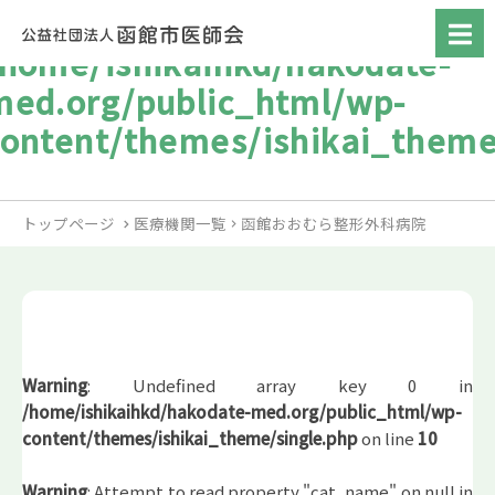
/home/ishikaihkd/hakodate-
med.org/public_html/wp-
content/themes/ishikai_theme
トップページ
医療機関一覧
函館おおむら整形外科病院
Warning
: Undefined array key 0 in
/home/ishikaihkd/hakodate-med.org/public_html/wp-
content/themes/ishikai_theme/single.php
on line
10
Warning
: Attempt to read property "cat_name" on null in